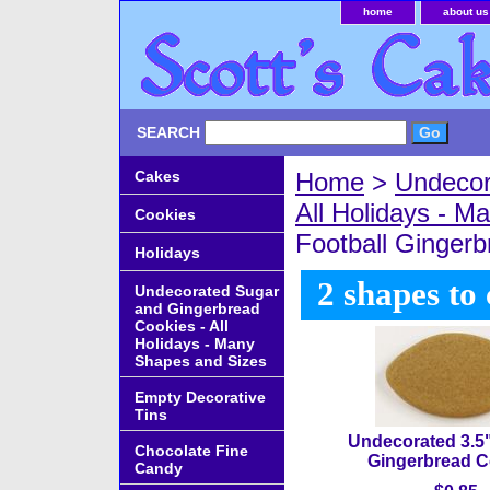
home
about us
SEARCH
Cakes
Home
>
Undecor
All Holidays - 
Cookies
Football Ginger
Holidays
2 shapes to
Undecorated Sugar
and Gingerbread
Cookies - All
Holidays - Many
Shapes and Sizes
Empty Decorative
Tins
Undecorated 3.5"
Chocolate Fine
Gingerbread C
Candy