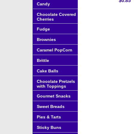
$0.85
Candy
Chocolate Covered
Cherries
Fudge
Brownies
Caramel PopCorn
Brittle
Cake Balls
Chocolate Pretzels
with Toppings
Gourmet Snacks
Sweet Breads
Pies & Tarts
Sticky Buns