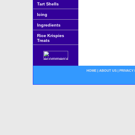
Tart Shells
Icing
Ingredients
Rice Krispies
Treats
HOME
|
ABOUT US
|
PRIVACY 