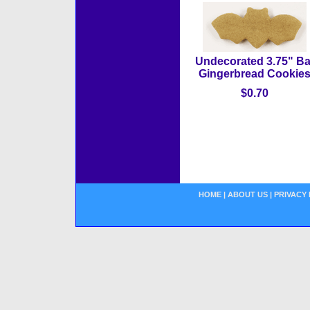
Undecorated 3.75" Ba
Gingerbread Cookie
$0.70
HOME
|
ABOUT US
|
PRIVACY 