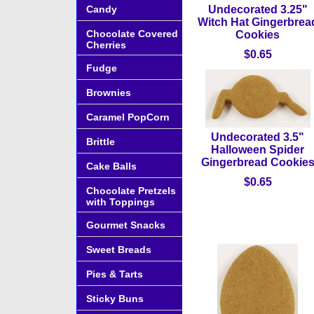
Candy
Undecorated 3.25"
Witch Hat Gingerbrea
Chocolate Covered
Cookies
Cherries
$0.65
Fudge
Brownies
Caramel PopCorn
Undecorated 3.5"
Brittle
Halloween Spider
Gingerbread Cookie
Cake Balls
$0.65
Chocolate Pretzels
with Toppings
Gourmet Snacks
Sweet Breads
Pies & Tarts
Sticky Buns