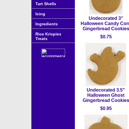
Tart Shells
Icing
Undecorated 3"
Halloween Candy Cor
Ingredients
Gingerbread Cookie
Rice Krispies
$0.75
Treats
Undecorated 3.5"
Halloween Ghost
Gingerbread Cookie
$0.95