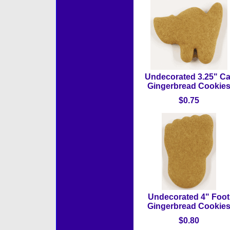
Undecorated 3.25" Ca
Gingerbread Cookie
$0.75
Undecorated 4" Foot
Gingerbread Cookie
$0.80