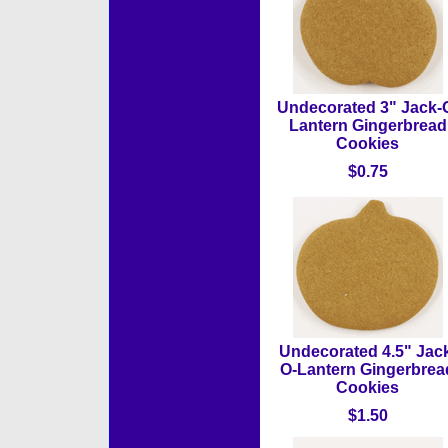
Undecorated 3" Jack-
Lantern Gingerbread
Cookies
$0.75
Undecorated 4.5" Jac
O-Lantern Gingerbrea
Cookies
$1.50