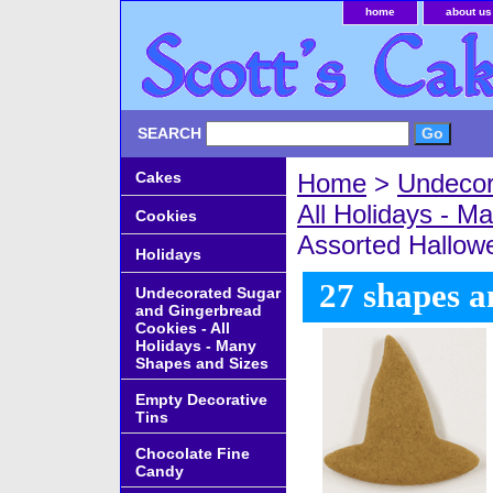
home
about us
SEARCH
Cakes
Home
>
Undecor
All Holidays - 
Cookies
Assorted Hallow
Holidays
27 shapes a
Undecorated Sugar
and Gingerbread
Cookies - All
Holidays - Many
Shapes and Sizes
Empty Decorative
Tins
Chocolate Fine
Candy