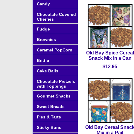
Candy
Chocolate Covered
Cherries
Fudge
Brownies
Caramel PopCorn
Old Bay Spice Cereal
Snack Mix in a Can
Brittle
$12.95
Cake Balls
Chocolate Pretzels
with Toppings
Gourmet Snacks
Sweet Breads
Pies & Tarts
Old Bay Cereal Snac
Sticky Buns
Mix in a Pail