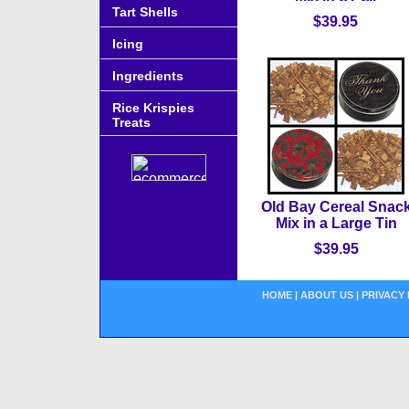
Tart Shells
$39.95
Icing
Ingredients
Rice Krispies
Treats
Old Bay Cereal Snac
Mix in a Large Tin
$39.95
HOME
|
ABOUT US
|
PRIVACY 