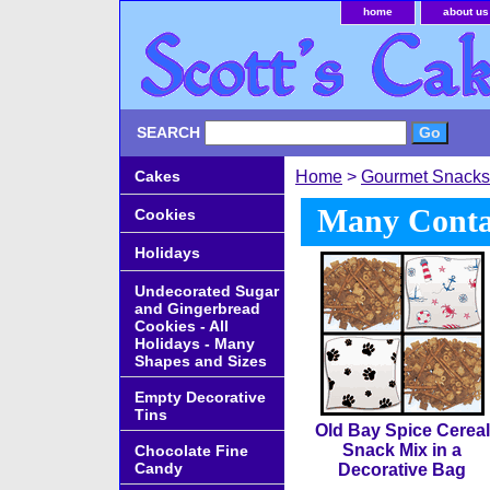
home
about us
SEARCH
Cakes
Home
>
Gourmet Snacks
Many Contai
Cookies
Holidays
Undecorated Sugar
and Gingerbread
Cookies - All
Holidays - Many
Shapes and Sizes
Empty Decorative
Tins
Old Bay Spice Cereal
Snack Mix in a
Chocolate Fine
Candy
Decorative Bag