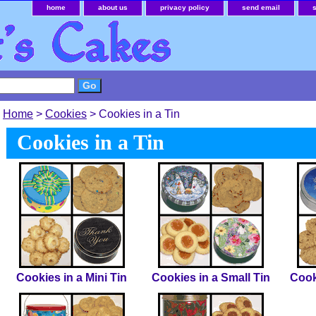
home
about us
privacy policy
send email
Home
>
Cookies
> Cookies in a Tin
Cookies in a Tin
Cookies in a Mini Tin
Cookies in a Small Tin
Cook