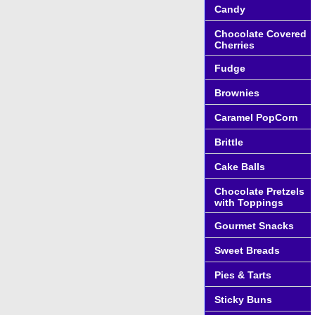
Candy
Chocolate Covered
Cherries
Fudge
Brownies
Caramel PopCorn
Brittle
Cake Balls
Chocolate Pretzels
with Toppings
Gourmet Snacks
Sweet Breads
Pies & Tarts
Sticky Buns