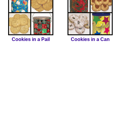
Cookies in a Pail
Cookies in a Can