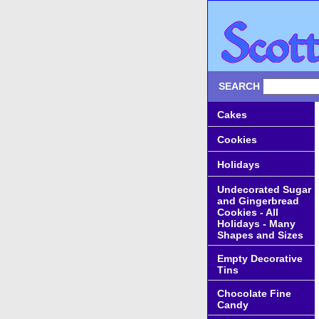
SEARCH
Cakes
Cookies
Holidays
Undecorated Sugar
and Gingerbread
Cookies - All
Holidays - Many
Shapes and Sizes
Empty Decorative
Tins
Chocolate Fine
Candy