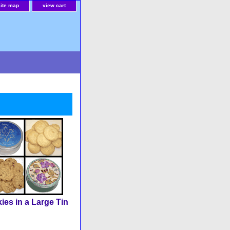
site map
view cart
ies in a Large Tin