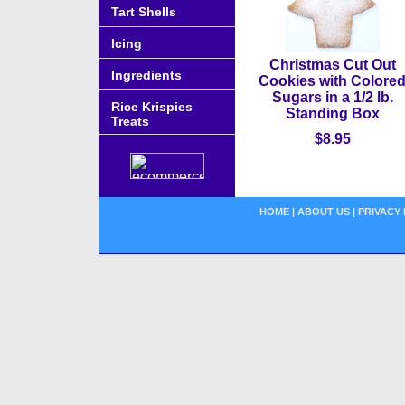
Tart Shells
Icing
Christmas Cut Out
Ingredients
Cookies with Colore
Sugars in a 1/2 lb.
Rice Krispies
Standing Box
Treats
$8.95
HOME
|
ABOUT US
|
PRIVACY 