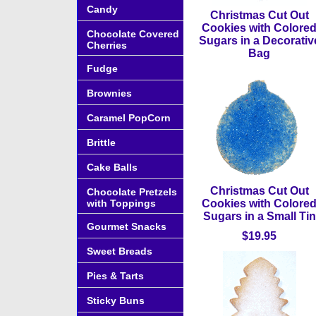
Candy
Christmas Cut Out
Cookies with Colore
Chocolate Covered
Sugars in a Decorativ
Cherries
Bag
Fudge
Brownies
Caramel PopCorn
Brittle
Cake Balls
Christmas Cut Out
Chocolate Pretzels
with Toppings
Cookies with Colore
Sugars in a Small Tin
Gourmet Snacks
$19.95
Sweet Breads
Pies & Tarts
Sticky Buns