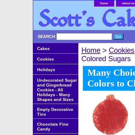
home
about us
SEARCH
Cakes
Home
>
Cookies
Colored Sugars
Cookies
Holidays
Many Choic
Undecorated Sugar
Colors to 
and Gingerbread
Cookies - All
Holidays - Many
Shapes and Sizes
Empty Decorative
Tins
Chocolate Fine
Candy