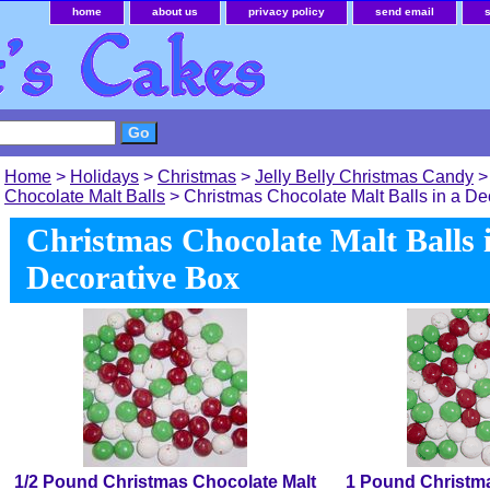
home
about us
privacy policy
send email
Home
>
Holidays
>
Christmas
>
Jelly Belly Christmas Candy
Chocolate Malt Balls
> Christmas Chocolate Malt Balls in a De
Christmas Chocolate Malt Balls 
Decorative Box
1/2 Pound Christmas Chocolate Malt
1 Pound Christma