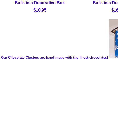
Balls in a Decorative Box
Balls in a D
$10.95
$16
Our Chocolate Clusters are hand made with the finest chocolates!