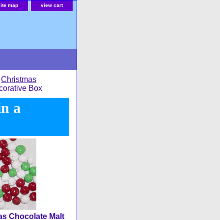
site map
view cart
>
Christmas
corative Box
in a
s Chocolate Malt