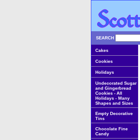
SEARCH
Cakes
Cookies
Holidays
Undecorated Sugar
and Gingerbread
Cookies - All
Holidays - Many
Shapes and Sizes
Empty Decorative
Tins
Chocolate Fine
Candy