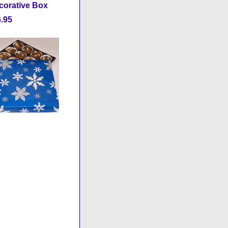
ecorative Box
.95