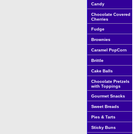
Candy
Chocolate Covered
Cherries
Fudge
Brownies
Caramel PopCorn
Brittle
Cake Balls
Chocolate Pretzels
with Toppings
Gourmet Snacks
Sweet Breads
Pies & Tarts
Sticky Buns