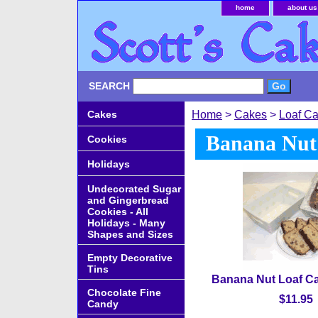
home
about us
SEARCH
Cakes
Home
>
Cakes
>
Loaf C
Banana Nut
Cookies
Holidays
Undecorated Sugar
and Gingerbread
Cookies - All
Holidays - Many
Shapes and Sizes
Empty Decorative
Tins
Banana Nut Loaf Ca
Chocolate Fine
$11.95
Candy