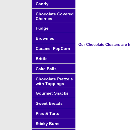
Candy
Chocolate Covered
Cherries
Fudge
Brownies
Our Chocolate Clusters are h
Caramel PopCorn
Brittle
Cake Balls
Chocolate Pretzels
with Toppings
Gourmet Snacks
Sweet Breads
Pies & Tarts
Sticky Buns