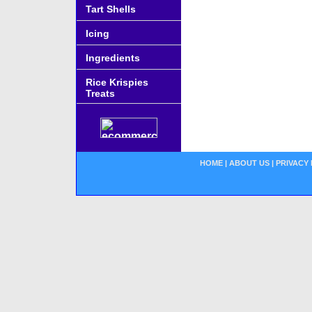
Tart Shells
Icing
Ingredients
Rice Krispies
Treats
HOME
|
ABOUT US
|
PRIVACY 